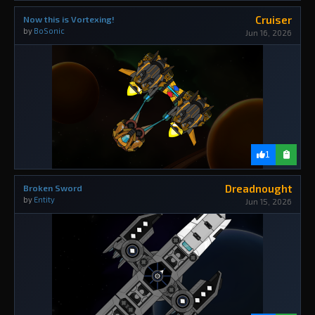
Cruiser
Now this is Vortexing!
by
BoSonic
Jun 16, 2026
1
Dreadnought
Broken Sword
by
Entity
Jun 15, 2026