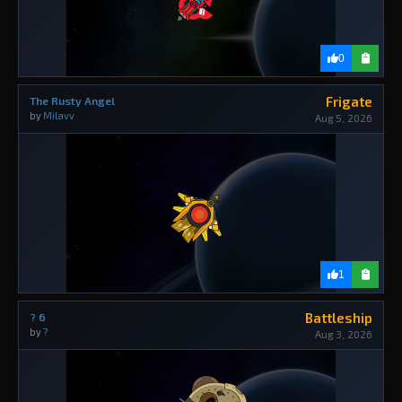
0
Frigate
The Rusty Angel
by
Milavv
Aug 5, 2026
1
Battleship
? 6
by
?
Aug 3, 2026