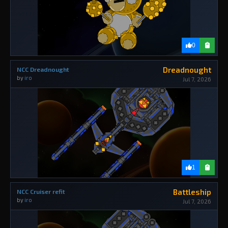
0
Dreadnought
NCC Dreadnought
by
iro
Jul 7, 2026
1
Battleship
NCC Cruiser refit
by
iro
Jul 7, 2026