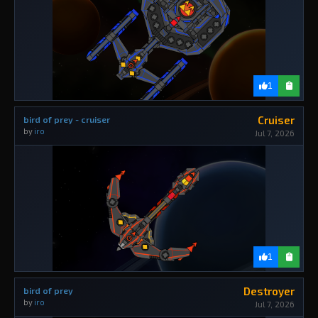
1
Cruiser
bird of prey - cruiser
by
iro
Jul 7, 2026
1
Destroyer
bird of prey
by
iro
Jul 7, 2026