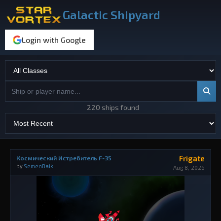
Galactic Shipyard
Login with Google
220 ships found
Frigate
Космический Истребитель F-35
by
SemenBaik
Aug 8, 2026