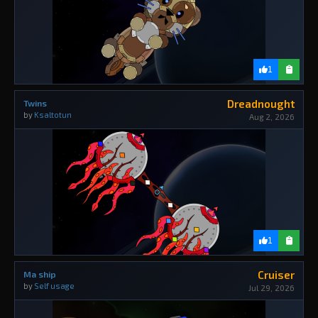
1
Dreadnought
Twins
by
Ksaltotun
Aug 2, 2026
1
Cruiser
Ma ship
by
Self usage
Jul 29, 2026