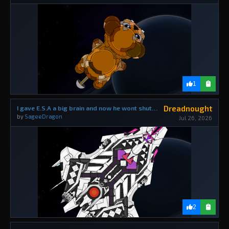
1
Dreadnought
I gave E.S.A a big brain and now he wont shut up about how smart he is.
by
SageeDragon
Jul 26, 2026
2