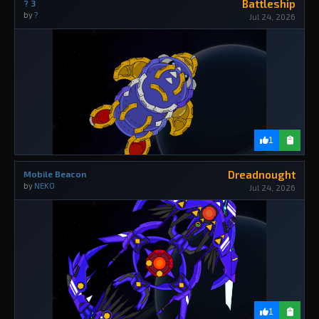
Battleship
? 3
by
?
Jul 24, 2026
1
Dreadnought
Mobile Beacon
by
NEKO
Jul 24, 2026
1