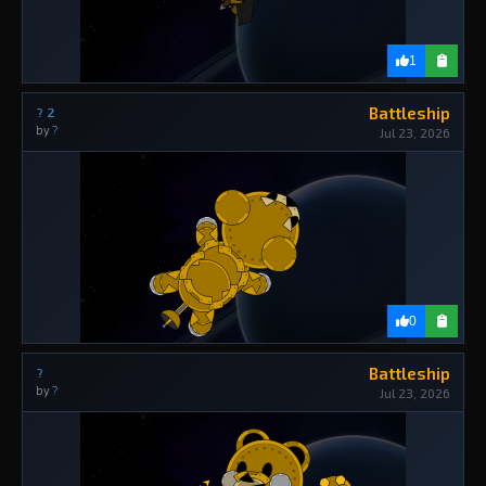
1
Battleship
? 2
by
?
Jul 23, 2026
0
Battleship
?
by
?
Jul 23, 2026