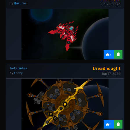
by
Haruma
Jun 23, 2026
2
Dreadnought
Aeternitas
by
Entity
Jun 17, 2026
3