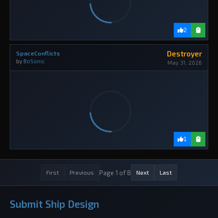
2
Destroyer
SpaceConflicts
by
BoSonic
May 31, 2026
1
Page 1 of 8
First
Previous
Next
Last