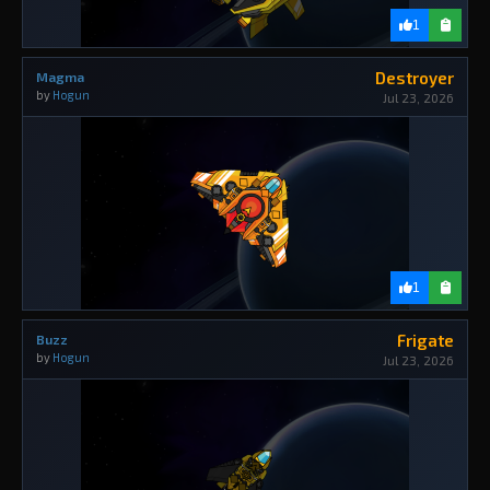
1
Destroyer
Magma
by
Hogun
Jul 23, 2026
1
Frigate
Buzz
by
Hogun
Jul 23, 2026