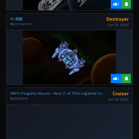
2
Destroyer
M-炮艇
by
cccsennn
Jun 14, 2026
1
Cruiser
HHFS Purgatio Abyssi - Holy V. of 73rd Legatine Curia
by
BoSonic
Jun 14, 2026