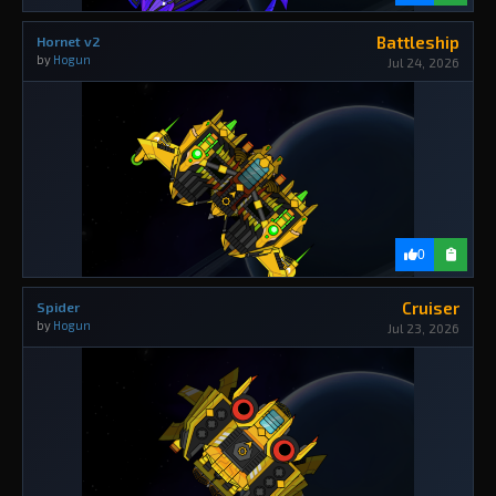
Battleship
Hornet v2
by
Hogun
Jul 24, 2026
0
Cruiser
Spider
by
Hogun
Jul 23, 2026