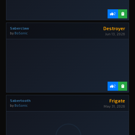
2
Destroyer
Saberclaw
by
BoSonic
Jun 13, 2026
2
Frigate
Sabertooth
by
BoSonic
May 31, 2026