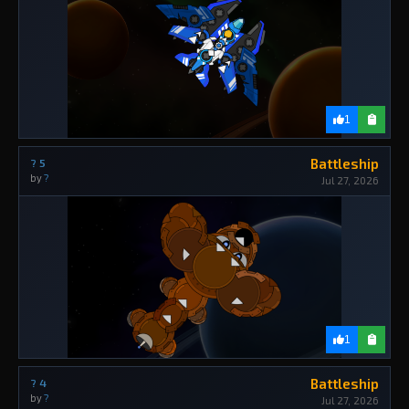
1
Battleship
? 5
by
?
Jul 27, 2026
1
Battleship
? 4
by
?
Jul 27, 2026