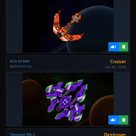
1
Cruiser
EVA 01 MKI
by
Bryant.Lyu
Jun 26, 2026
2
Destroyer
Tempest Mk 2