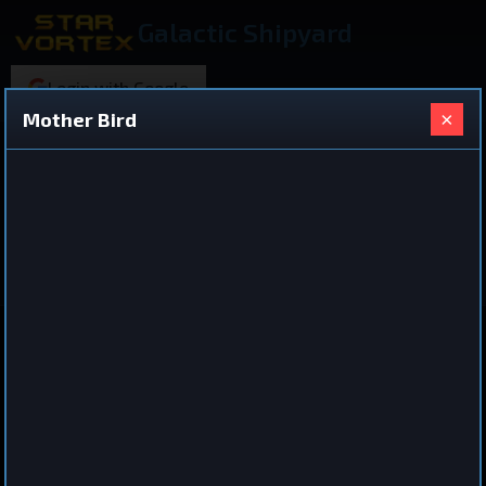
Galactic Shipyard
Login with Google
×
Mother Bird
220 ships found
Shared Ship Design
View All Ships
Cruiser
Mother Bird
by
Daeftly
Sep 7, 2025