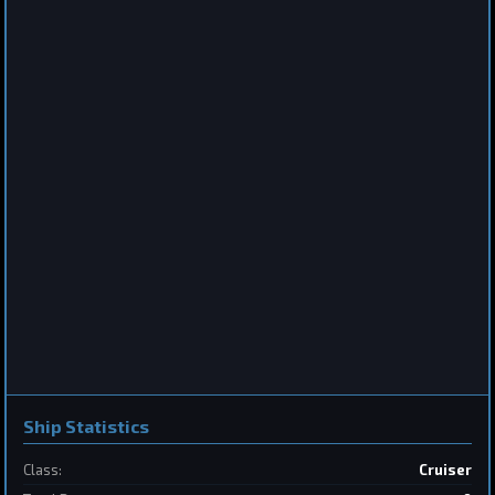
Destroyer
Saberclaw
by
BoSonic
Jun 13, 2026
2
Frigate
Sabertooth
by
BoSonic
May 31, 2026
Ship Statistics
2
Class:
Cruiser