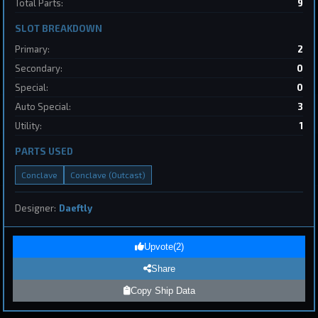
Total Parts:
9
Destroyer
SpaceConflicts
by
BoSonic
May 31, 2026
SLOT BREAKDOWN
Primary:
2
Secondary:
0
Special:
0
Auto Special:
3
Utility:
1
1
PARTS USED
Conclave
Conclave (Outcast)
Page 1 of 8
First
Previous
Next
Last
Designer:
Daeftly
Submit Ship Design
Upvote
(
2
)
Share
Your Name
Copy Ship Data