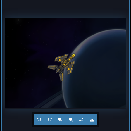
Destroyer
Magma
by
Hogun
Jul 23, 2026
1
Frigate
Buzz
by
Hogun
Jul 23, 2026
1