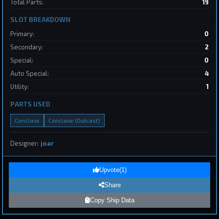
Total Parts:
19
2
SLOT BREAKDOWN
Destroyer
SpaceConflicts
Primary:
0
by
BoSonic
May 31, 2026
Secondary:
2
Special:
0
Auto Special:
4
Utility:
1
PARTS USED
Conclave
Conclave (Outcast)
1
Designer:
joar
Page 1 of 8
First
Previous
Next
Last
Upvote
(
1
)
Share
Submit Ship Design
Copy Ship Data