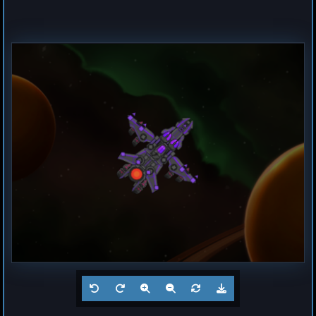
Destroyer
Magma
by
Hogun
Jul 23, 2026
1
Frigate
Buzz
by
Hogun
Jul 23, 2026
1