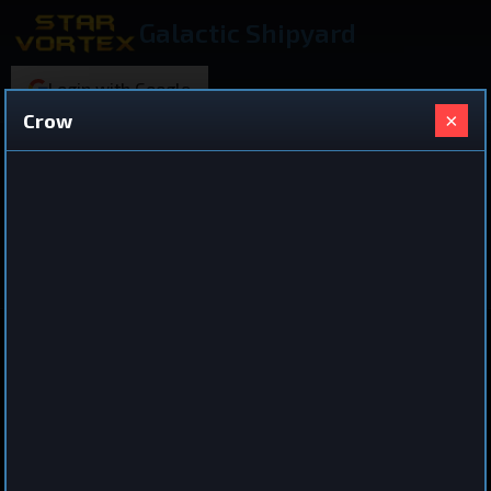
Galactic Shipyard
Login with Google
×
Crow
220 ships found
Shared Ship Design
View All Ships
Cruiser
Crow
by
joar
Sep 14, 2025