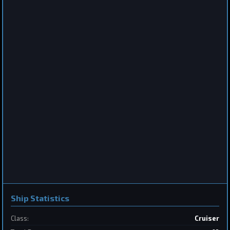
Destroyer
Saberclaw
by
BoSonic
Jun 13, 2026
2
Frigate
Sabertooth
by
BoSonic
May 31, 2026
Ship Statistics
Class:
Cruiser