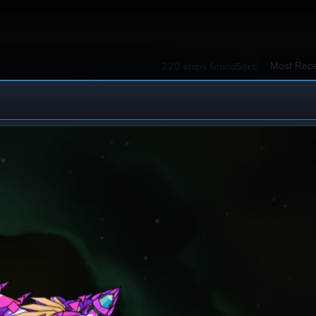
220 ships found
Sort:
 Ship Design
iew All Ships