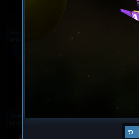
3
Космический Истребитель F-35
Frigate
The Rusty A
by
SemenBaik
Aug 8, 2026
by
Milavv
0
Twins
Dreadnought
Ma ship
by
Ksaltotun
Aug 2, 2026
by
Self usage