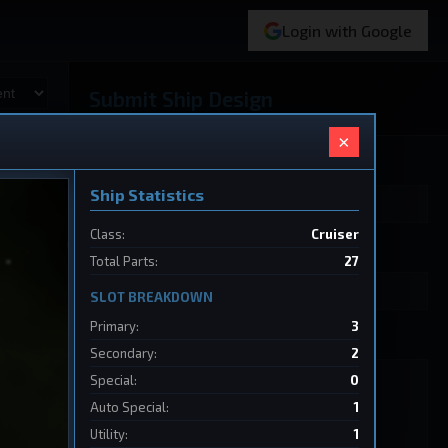
Login with Google
Submit Ship Design
×
Your Name
Ship Statistics
Class:
Cruiser
Ship Name
Total Parts:
27
SLOT BREAKDOWN
Primary:
3
Ship Design Data
Secondary:
2
Special:
0
Auto Special:
1
Utility:
1