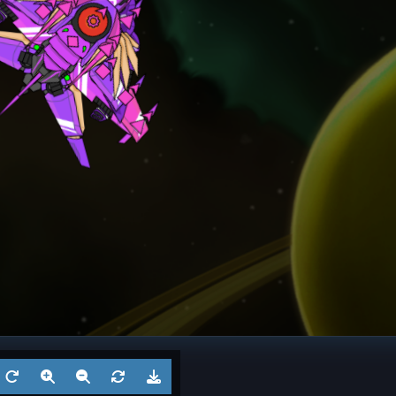
ngel
Frigate
? 6
Battl
Aug 5, 2026
by
?
Aug 3
1
Cruiser
? 5
Battl
Jul 29, 2026
by
?
Jul 27