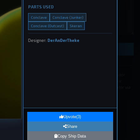
PARTS USED
Conclave
Conclave (Junker)
Conclave (Outcast)
Skeran
eship
, 2026
Designer:
DerAnDerTheke
Preview Ship Design
All submissions must be approved by a moderator
before appearing in the list. If you wish to edit or
remove a submission please contact a moderator via
our
Discord
.
1
eship
Upvote
(
3
)
, 2026
Share
Copy Ship Data