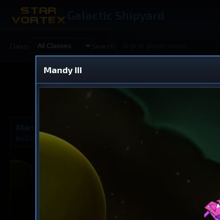
Galactic Shipyard
Class:
Search:
Mandy III
Shared
V
Mandy III
Cruiser
by
DerAnDerTheke
Oct 9, 2025