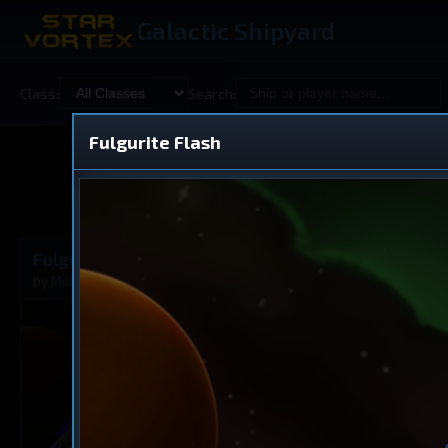
Galactic Shipyard
Class:
Search:
Fulgurite Flash
Shared
V
Fulgurite Flash
Dreadnought
by
Morkath
Nov 27, 2025