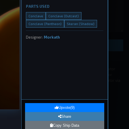
PARTS USED
Conclave
Conclave (Outcast)
Conclave (Pantheon)
Skeran (Shadow)
eship
, 2026
Designer:
Morkath
Preview Ship Design
All submissions must be approved by a moderator
before appearing in the list. If you wish to edit or
remove a submission please contact a moderator via
our
Discord
.
1
eship
Upvote
(
9
)
, 2026
Share
Copy Ship Data