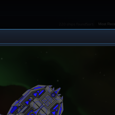
220 ships found
Sort:
 Ship Design
iew All Ships