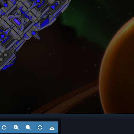
ngel
Frigate
? 6
Battl
Aug 5, 2026
by
?
Aug 3
1
Cruiser
? 5
Battl
Jul 29, 2026
by
?
Jul 27