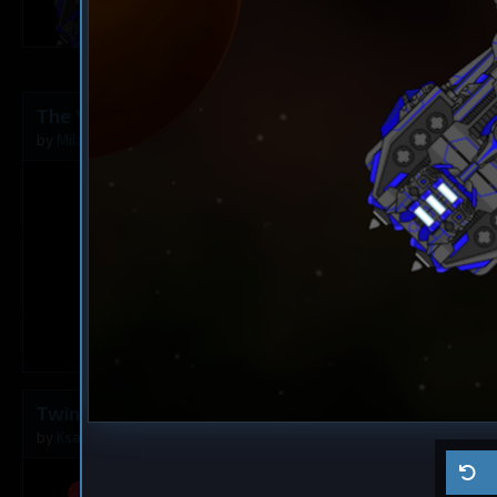
9
The Younger Angel
Destroyer
The Rusty A
by
Milavv
Aug 5, 2026
by
Milavv
1
Twins
Dreadnought
Ma ship
by
Ksaltotun
Aug 2, 2026
by
Self usage