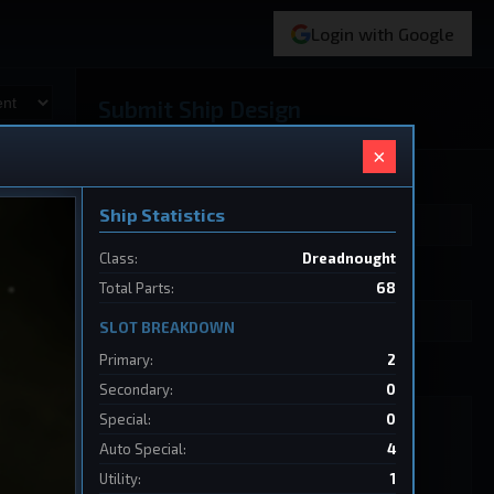
Login with Google
Submit Ship Design
×
Your Name
Ship Statistics
Class:
Dreadnought
Ship Name
Total Parts:
68
SLOT BREAKDOWN
Primary:
2
Ship Design Data
Secondary:
0
Special:
0
Auto Special:
4
Utility:
1