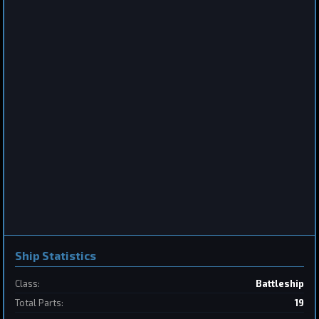
Frigate
Sabertooth
by
BoSonic
May 31, 2026
2
Destroyer
SpaceConflicts
by
BoSonic
May 31, 2026
Ship Statistics
Class:
Battleship
Total Parts:
19
1