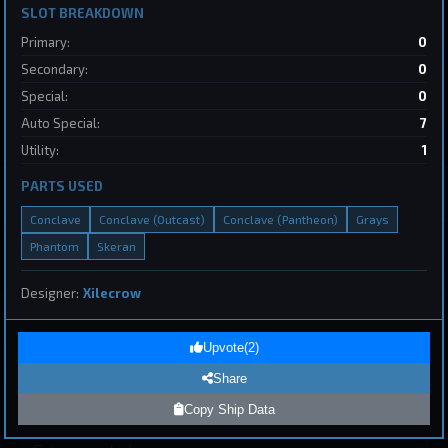
SLOT BREAKDOWN
Primary:
0
Dreadnought
Starcircle
by
kiteme
May 31, 2026
Secondary:
0
Special:
0
Auto Special:
7
Utility:
1
PARTS USED
Conclave
Conclave (Outcast)
Conclave (Pantheon)
Grays
1
Phantom
Skeran
Page 1 of 8
First
Previous
Next
Last
Designer:
Xilecrow
Upvote
(
2
)
Submit Ship Design
Share
Copy Ship Data
Your Name