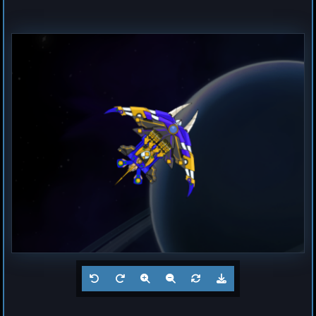
Frigate
Buzz
by
Hogun
Jul 23, 2026
1
Battleship
? 2
by
?
Jul 23, 2026
0