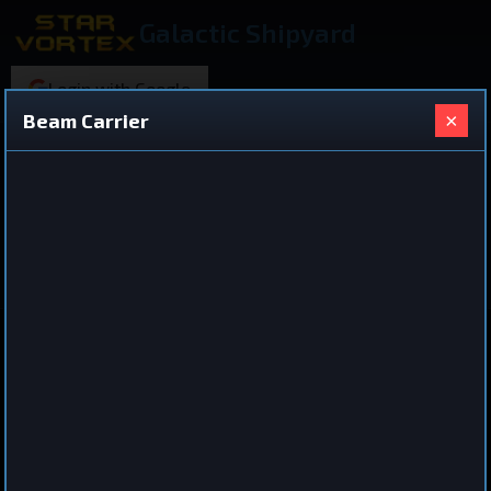
Galactic Shipyard
Login with Google
×
Beam Carrier
219 ships found
Shared Ship Design
View All Ships
Battleship
Beam Carrier
by
Xilecrow
Dec 4, 2025