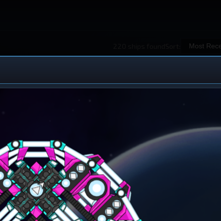
220 ships found
Sort:
 Ship Design
iew All Ships