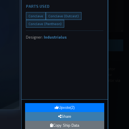
PARTS USED
Conclave
Conclave (Outcast)
Conclave (Pantheon)
eship
, 2026
Designer:
Industrialus
Preview Ship Design
All submissions must be approved by a moderator
before appearing in the list. If you wish to edit or
remove a submission please contact a moderator via
our
Discord
.
1
eship
Upvote
(
2
)
, 2026
Share
Copy Ship Data