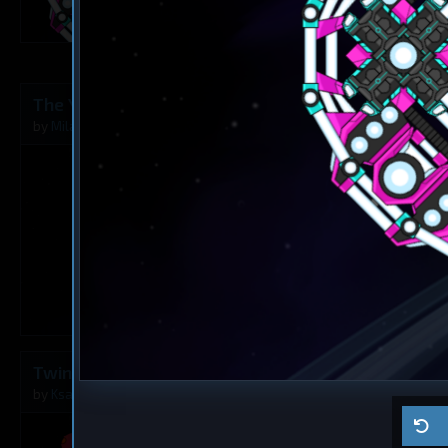
2
The Younger Angel
Destroyer
The Rusty A
by
Milavv
Aug 5, 2026
by
Milavv
1
Twins
Dreadnought
Ma ship
by
Ksaltotun
Aug 2, 2026
by
Self usage