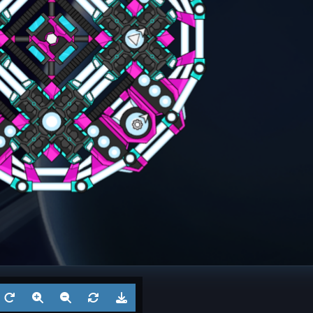
ngel
Frigate
? 6
Battl
Aug 5, 2026
by
?
Aug 3
1
Cruiser
? 5
Battl
Jul 29, 2026
by
?
Jul 27