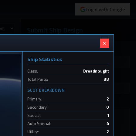
Login with Google
Submit Ship Design
×
Your Name
Ship Statistics
Class:
Dreadnought
Ship Name
Total Parts:
88
SLOT BREAKDOWN
Primary:
2
Ship Design Data
Secondary:
0
Special:
1
Auto Special:
4
Utility:
2