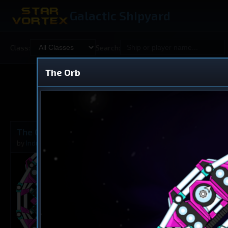
Galactic Shipyard
Class:
Search:
The Orb
Shared
V
The Orb
Dreadnought
by
Industrialus
Dec 7, 2025