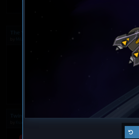
1
The Younger Angel
Destroyer
The Rusty A
by
Milavv
Aug 5, 2026
by
Milavv
1
Twins
Dreadnought
Ma ship
by
Ksaltotun
Aug 2, 2026
by
Self usage