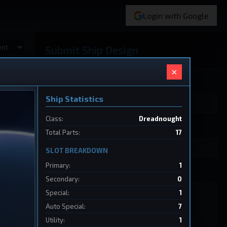
Login with Google
Submit Ship Design
×
Your Name
Ship Statistics
Class:
Dreadnought
Ship Name
Total Parts:
17
SLOT BREAKDOWN
Primary:
1
Ship Design Data
Secondary:
0
Special:
1
Auto Special:
7
Utility:
1