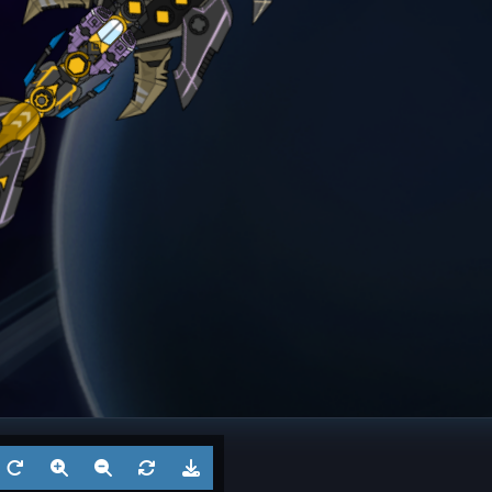
ngel
Frigate
? 6
Battl
Aug 5, 2026
by
?
Aug 3
1
Cruiser
? 5
Battl
Jul 29, 2026
by
?
Jul 27