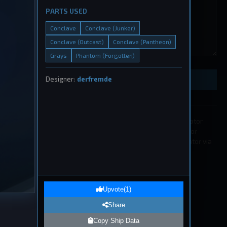
PARTS USED
Conclave
Conclave (Junker)
Conclave (Outcast)
Conclave (Pantheon)
eship
Grays
Phantom (Forgotten)
, 2026
Designer:
derfremde
Preview Ship Design
All submissions must be approved by a moderator
before appearing in the list. If you wish to edit or
remove a submission please contact a moderator via
our
Discord
.
1
eship
Upvote
(
1
)
, 2026
Share
Copy Ship Data