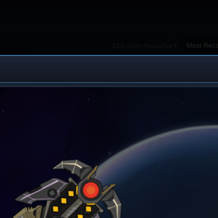
220 ships found
Sort:
 Ship Design
iew All Ships