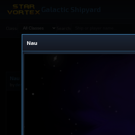
Galactic Shipyard
Class:
Search:
Nau
Shared
V
Nau
Dreadnought
by
derfremde
Feb 10, 2026