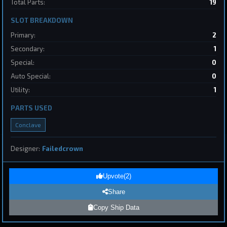
Total Parts:
19
2
SLOT BREAKDOWN
Destroyer
SpaceConflicts
Primary:
2
by
BoSonic
May 31, 2026
Secondary:
1
Special:
0
Auto Special:
0
Utility:
1
PARTS USED
Conclave
1
Designer:
Failedcrown
Page 1 of 8
First
Previous
Next
Last
Upvote
(
2
)
Share
Submit Ship Design
Copy Ship Data