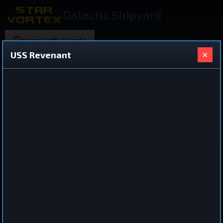
Galactic Shipyard
Login with Google
×
USS Revenant
220 ships found
Shared Ship Design
View All Ships
Destroyer
USS Revenant
by
Failedcrown
Feb 24, 2026