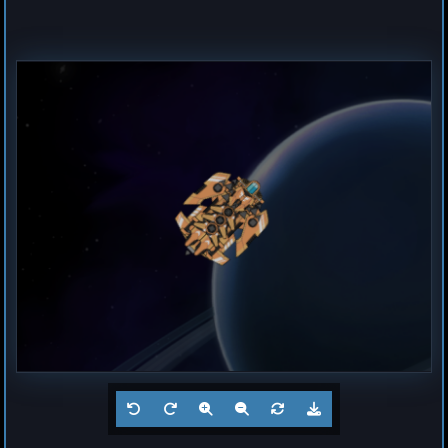
Destroyer
Magma
by
Hogun
Jul 23, 2026
1
Frigate
Buzz
by
Hogun
Jul 23, 2026
1