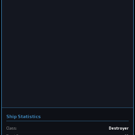
Destroyer
Saberclaw
by
BoSonic
Jun 13, 2026
2
Frigate
Sabertooth
by
BoSonic
May 31, 2026
Ship Statistics
Class:
Destroyer