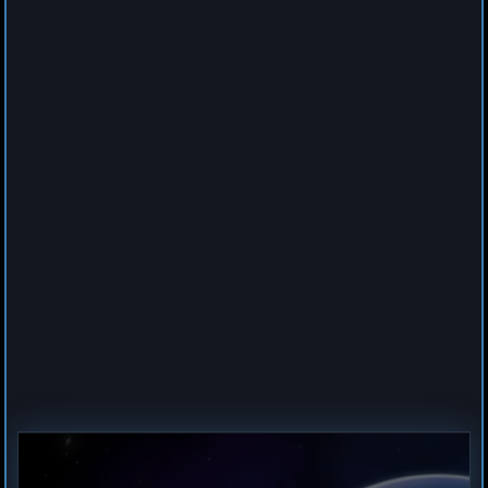
0
Cruiser
Spider
by
Hogun
Jul 23, 2026
1