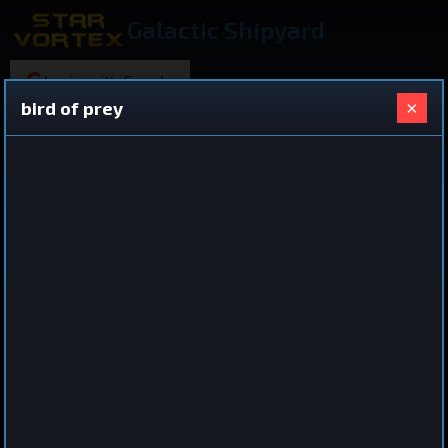
Galactic Shipyard
Login with Google
×
bird of prey
220 ships found
Shared Ship Design
View All Ships
Destroyer
bird of prey
by
iro
Jul 3, 2026