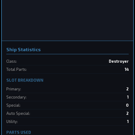
Frigate
Sabertooth
by
BoSonic
May 31, 2026
Ship Statistics
Class:
Destroyer
2
Total Parts:
14
SLOT BREAKDOWN
Destroyer
SpaceConflicts
by
BoSonic
May 31, 2026
Primary:
2
Secondary:
1
Special:
0
Auto Special:
2
Utility:
1
PARTS USED