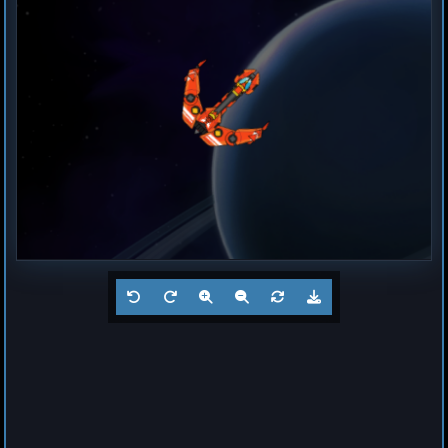
Destroyer
Magma
by
Hogun
Jul 23, 2026
1
Frigate
Buzz
by
Hogun
Jul 23, 2026
1