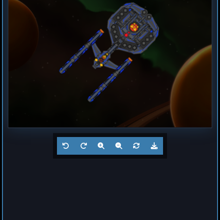
Destroyer
Magma
by
Hogun
Jul 23, 2026
1
Frigate
Buzz
by
Hogun
Jul 23, 2026
1