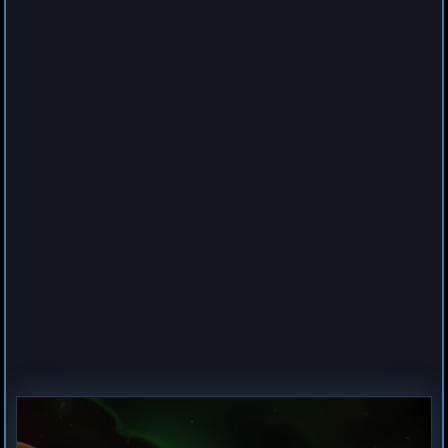
0
Cruiser
Spider
by
Hogun
Jul 23, 2026
1