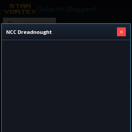
Galactic Shipyard
Login with Google
×
NCC Dreadnought
220 ships found
Shared Ship Design
View All Ships
Dreadnought
NCC Dreadnought
by
iro
Jul 3, 2026