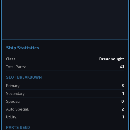
Frigate
Sabertooth
by
BoSonic
May 31, 2026
Ship Statistics
Class:
Dreadnought
2
Total Parts:
41
SLOT BREAKDOWN
Destroyer
SpaceConflicts
by
BoSonic
May 31, 2026
Primary:
3
Secondary:
1
Special:
0
Auto Special:
2
Utility:
1
PARTS USED