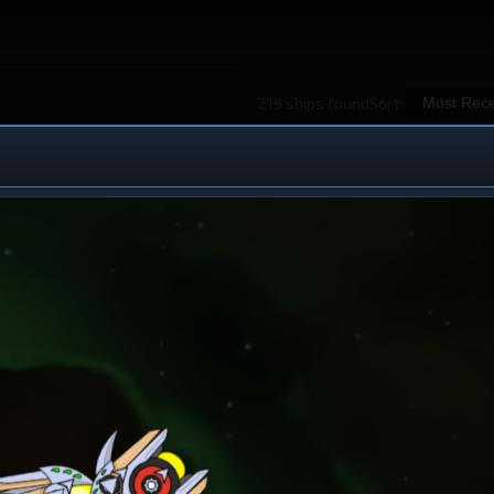
219 ships found
Sort:
 Ship Design
iew All Ships