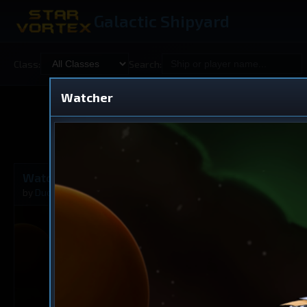
Galactic Shipyard
Class:
Search:
Watcher
Shared
V
Watcher
Cruiser
by
Duotania
Aug 20, 2025