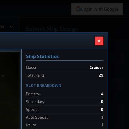
Login with Google
Submit Ship Design
×
Your Name
Ship Statistics
Class:
Cruiser
Ship Name
Total Parts:
29
SLOT BREAKDOWN
Primary:
4
Ship Design Data
Secondary:
0
Special:
0
Auto Special:
1
Utility:
1