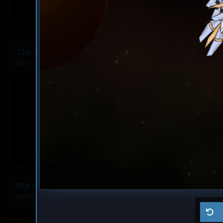
3
The Rusty Angel
Frigate
? 6
by
Milavv
Aug 5, 2026
by
?
1
Ma ship
Cruiser
? 5
by
Self usage
Jul 29, 2026
by
?