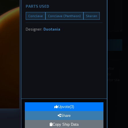
PARTS USED
Conclave
Conclave (Pantheon)
Skeran
ught
Designer:
Duotania
, 2026
Preview Ship Design
All submissions must be approved by a moderator
before appearing in the list. If you wish to edit or
remove a submission please contact a moderator via
our
Discord
.
1
eship
Upvote
(
3
)
, 2026
Share
Copy Ship Data