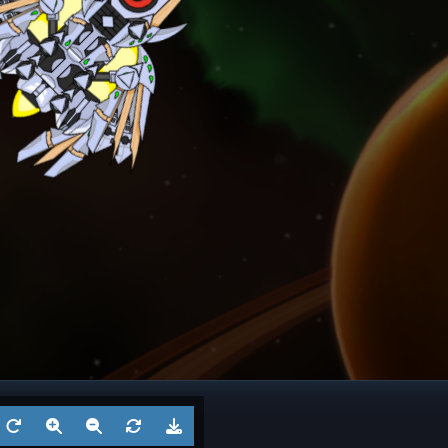
Battleship
Twins
Dreadno
Aug 3, 2026
by
Ksaltotun
Aug 2
1
Battleship
? 4
Battl
Jul 27, 2026
by
?
Jul 27