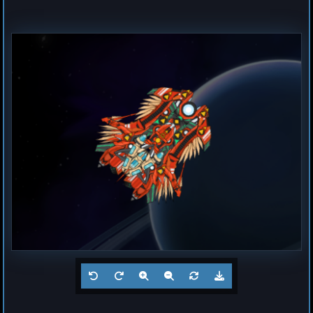
Destroyer
Magma
by
Hogun
Jul 23, 2026
1
Frigate
Buzz
by
Hogun
Jul 23, 2026
1