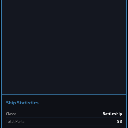
Destroyer
Saberclaw
by
BoSonic
Jun 13, 2026
2
Frigate
Sabertooth
by
BoSonic
May 31, 2026
Ship Statistics
Class:
Battleship
Total Parts:
58