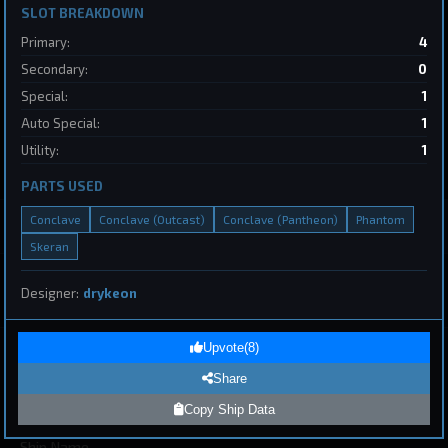
SLOT BREAKDOWN
2
Primary:
4
Destroyer
SpaceConflicts
Secondary:
0
by
BoSonic
May 31, 2026
Special:
1
Auto Special:
1
Utility:
1
PARTS USED
Conclave
Conclave (Outcast)
Conclave (Pantheon)
Phantom
Skeran
1
Designer:
drykeon
Page 1 of 8
First
Previous
Next
Last
Upvote
(
8
)
Share
Submit Ship Design
Copy Ship Data