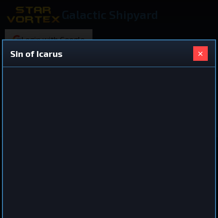
Galactic Shipyard
Login with Google
×
Sin of Icarus
220 ships found
Shared Ship Design
View All Ships
Battleship
Sin of Icarus
by
drykeon
Aug 29, 2025