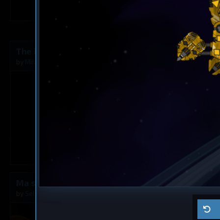
6
The Rusty Angel
Frigate
? 6
by
Milavv
Aug 5, 2026
by
?
1
Ma ship
Cruiser
? 5
by
Self usage
Jul 29, 2026
by
?