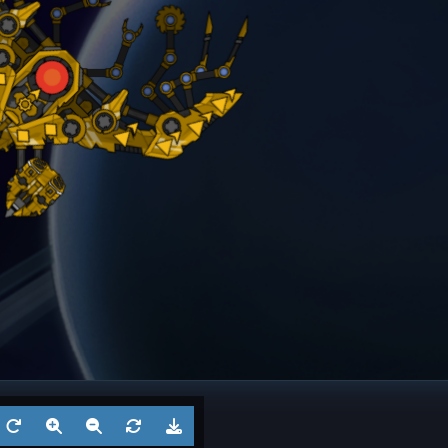
Battleship
Twins
Dreadno
Aug 3, 2026
by
Ksaltotun
Aug 2
1
Battleship
? 4
Battl
Jul 27, 2026
by
?
Jul 27