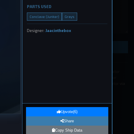
PARTS USED
Conclave (Junker)
Grays
ught
Designer:
Jaacinthebox
, 2026
Preview Ship Design
All submissions must be approved by a moderator
before appearing in the list. If you wish to edit or
remove a submission please contact a moderator via
our
Discord
.
1
eship
Upvote
(
6
)
, 2026
Share
Copy Ship Data