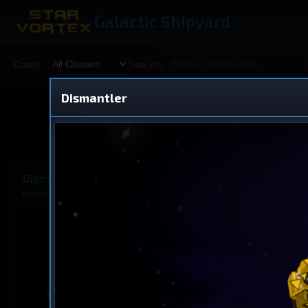
Galactic Shipyard
Class:
Search:
Dismantler
Shared
V
Dismantler
Battleship
by
Jaacinthebox
Aug 31, 2025