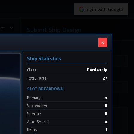
Login with Google
Submit Ship Design
×
Your Name
Ship Statistics
Class:
Battleship
Ship Name
Total Parts:
27
SLOT BREAKDOWN
Primary:
4
Ship Design Data
Secondary:
0
Special:
0
Auto Special:
4
Utility:
1