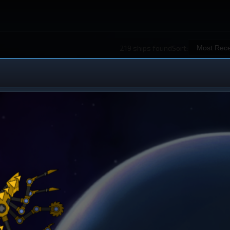
219 ships found
Sort:
 Ship Design
iew All Ships