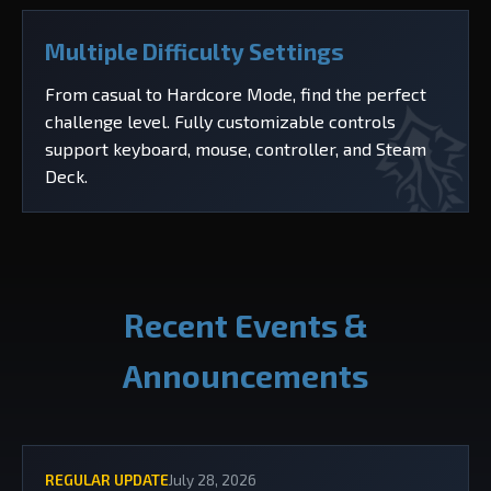
Multiple Difficulty Settings
From casual to Hardcore Mode, find the perfect
challenge level. Fully customizable controls
support keyboard, mouse, controller, and Steam
Deck.
Recent Events &
Announcements
REGULAR UPDATE
July 28, 2026