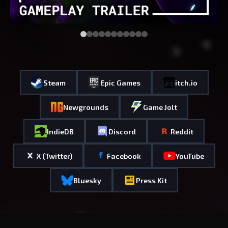
Steam
Epic Games
itch.io
Newgrounds
Game Jolt
IndieDB
Discord
Reddit
X (Twitter)
Facebook
YouTube
Bluesky
Press Kit