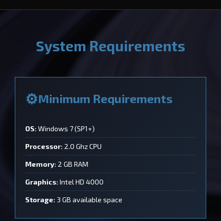
System Requirements
Minimum Requirements
OS:
Windows 7 (SP1+)
Processor:
2.0 Ghz CPU
Memory:
2 GB RAM
Graphics:
Intel HD 4000
Storage:
3 GB available space