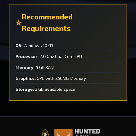
Recommended
Requirements
OS:
Windows 10/11
Processor:
2.0 Ghz Dual Core CPU
Memory:
4 GB RAM
Graphics:
GPU with 256MB Memory
Storage:
3 GB available space