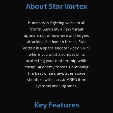
About Star Vortex
Humanity is fighting wars on all
fronts. Suddenly a new threat
appears out of nowhere and begins
attacking the human forces. Star
Vortex is a space shooter Action RPG
where you pilot a combat ship,
protecting your mothership while
escaping enemy forces. Combining
the best of single-player space
shooters with classic ARPG item
systems and upgrades.
Key Features