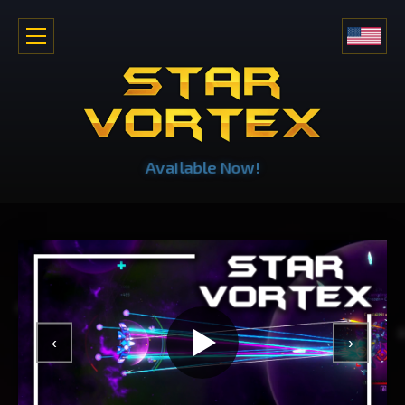
Available Now!
‹
›