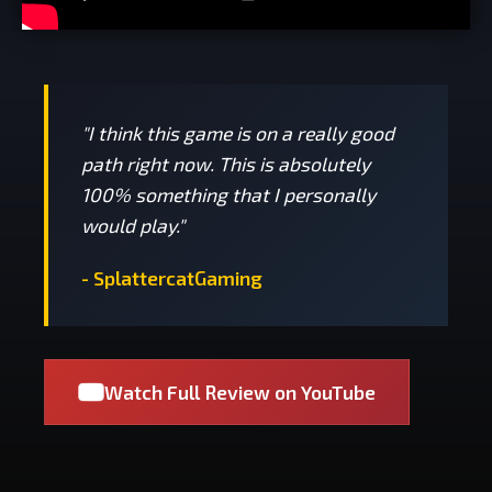
"I think this game is on a really good
path right now. This is absolutely
100% something that I personally
would play."
- SplattercatGaming
Watch Full Review on YouTube