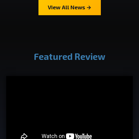
View All News →
Featured Review