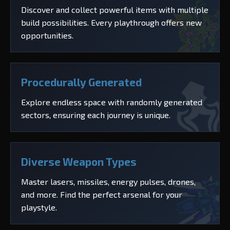
Discover and collect powerful items with multiple
build possibilities. Every playthrough offers new
opportunities.
Procedurally Generated
Explore endless space with randomly generated
sectors, ensuring each journey is unique.
Diverse Weapon Types
Master lasers, missiles, energy pulses, drones,
and more. Find the perfect arsenal for your
playstyle.