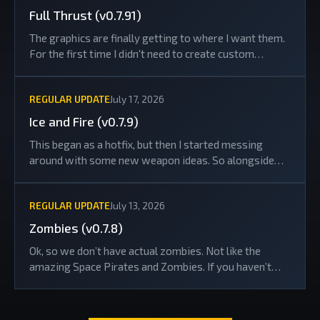
Full Thrust (v0.7.91)
The graphics are finally getting to where I want them.
For the first time I didn't need to create custom
artwork for a news post... the header image is just a
screenshot taken in-game with the new...
REGULAR UPDATE
July 17, 2026
Ice and Fire (v0.7.9)
This began as a hotfix, but then I started messing
around with some new weapon ideas. So alongside
the bug fixes, there are now a load of quality-of-life
improvements and some new toys to play...
REGULAR UPDATE
July 13, 2026
Zombies (v0.7.8)
Ok, so we don’t have actual zombies. Not like the
amazing Space Pirates and Zombies. If you haven’t
played it, you absolutely should... just don’t ask about
the sequel.Anyway, I’m adding a...