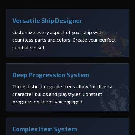
Versatile Ship Designer
Customize every aspect of your ship with
countless parts and colors. Create your perfect
combat vessel.
Deep Progression System
Three distinct upgrade trees allow for diverse
character builds and playstyles. Constant
progression keeps you engaged.
Complex Item System