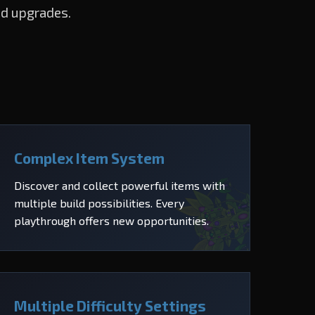
nd upgrades.
Complex Item System
Discover and collect powerful items with
multiple build possibilities. Every
playthrough offers new opportunities.
Multiple Difficulty Settings