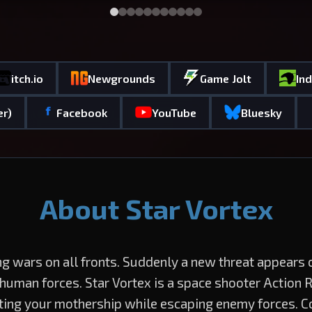
itch.io
Newgrounds
Game Jolt
In
er)
Facebook
YouTube
Bluesky
About Star Vortex
ng wars on all fronts. Suddenly a new threat appears
 human forces. Star Vortex is a space shooter Action 
ting your mothership while escaping enemy forces. C