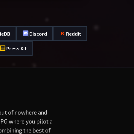
dieDB
Discord
Reddit
Press Kit
 out of nowhere and
RPG where you pilot a
ombining the best of