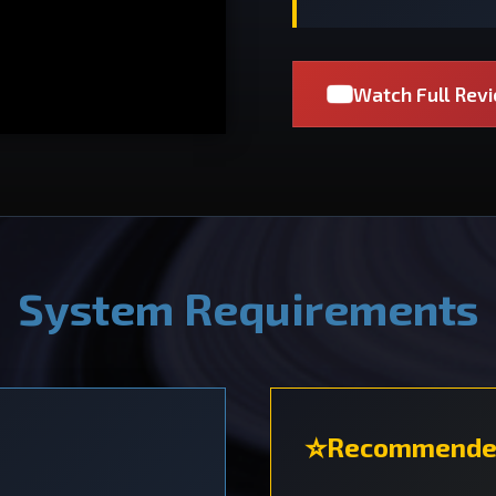
Watch Full Rev
System Requirements
Recommende