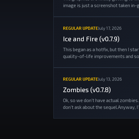
image is just a screenshot taken in-
REGULAR UPDATE
July 17, 2026
Ice and Fire (v0.7.9)
This began as a hotfix, but then I s
quality-of-life improvements and so
REGULAR UPDATE
July 13, 2026
Zombies (v0.7.8)
Ok, so we don’t have actual zombies. 
don’t ask about the sequel.Anyway, I’