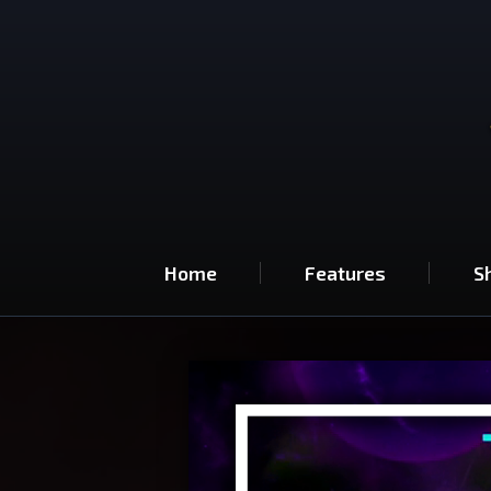
Home
Features
S