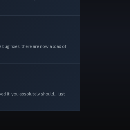
 bug fixes, there are now a load of
d it, you absolutely should... just