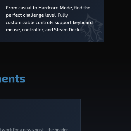
From casual to Hardcore Mode, find the
perfect challenge level. Fully
customizable controls support keyboard,
mouse, controller, and Steam Deck.
ments
rtwork for a news post... the header