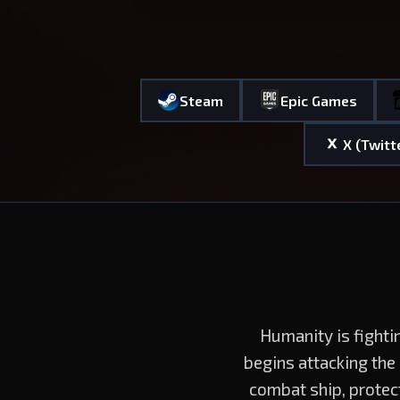
Steam
Epic Games
X (Twitt
Humanity is fighti
begins attacking the
combat ship, protec