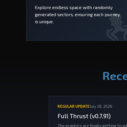
Explore endless space with randomly
generated sectors, ensuring each journey
is unique.
Rece
REGULAR UPDATE
July 28, 2026
Full Thrust (v0.7.91)
The graphics are finally getting to w