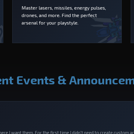
Master lasers, missiles, energy pulses,
drones, and more. Find the perfect
arsenal for your playstyle.
nt Events & Announce
here I want them. For the first time I didn't need to create custom a