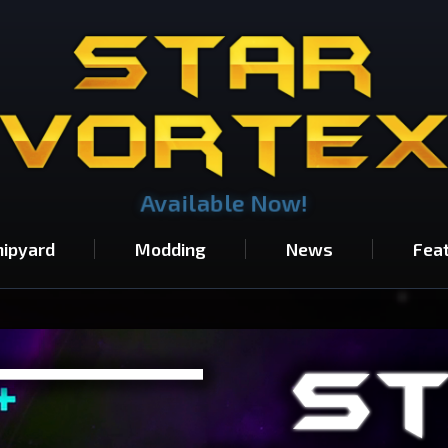
Available Now!
hipyard
Modding
News
Fea