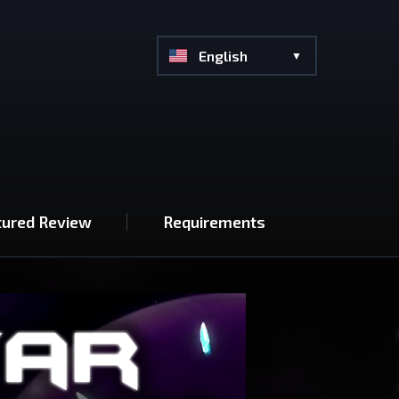
English
tured Review
Requirements