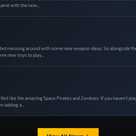
game with the new...
tarted messing around with some new weapon ideas. So alongside the
me new toys to play...
Not like the amazing Space Pirates and Zombies. If you haven’t playe
m adding a...
View All News →