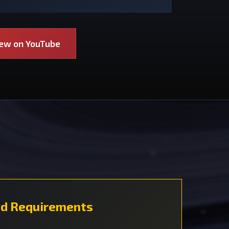
iew on YouTube
d Requirements