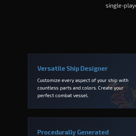
single-play
Versatile Ship Designer
Customize every aspect of your ship with
countless parts and colors. Create your
perfect combat vessel.
Procedurally Generated