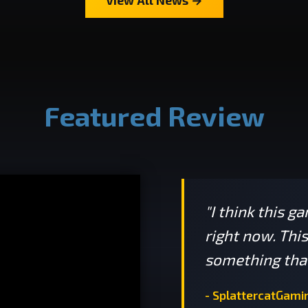
Featured Review
"I think this g
right now. Thi
something that
- SplattercatGami