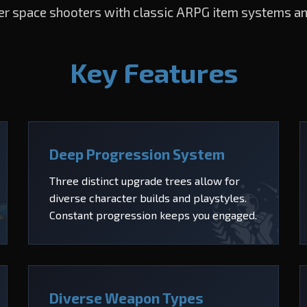
er space shooters with classic ARPG item systems a
Key Features
Deep Progression System
Three distinct upgrade trees allow for
diverse character builds and playstyles.
Constant progression keeps you engaged.
Diverse Weapon Types