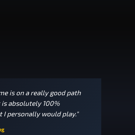
ame is on a really good path
s is absolutely 100%
 I personally would play."
ng