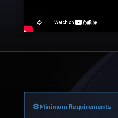
Minimum Requirements