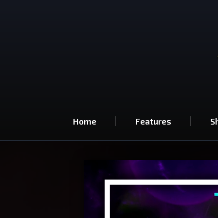
Home
Features
S