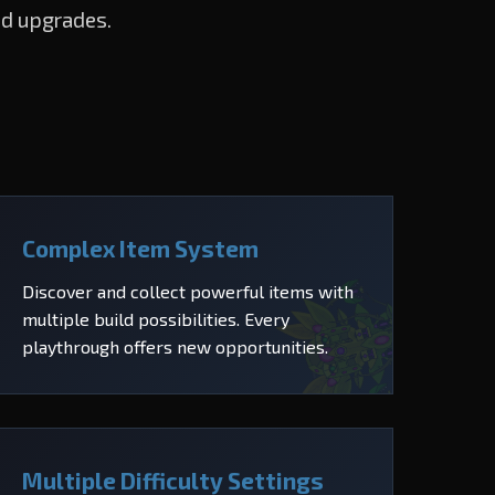
nd upgrades.
Complex Item System
Discover and collect powerful items with
multiple build possibilities. Every
playthrough offers new opportunities.
Multiple Difficulty Settings