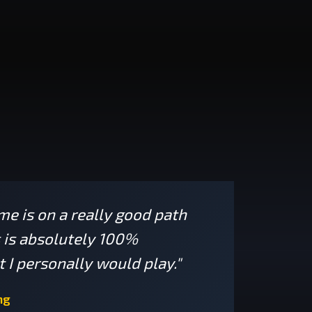
ame is on a really good path
s is absolutely 100%
 I personally would play."
ng