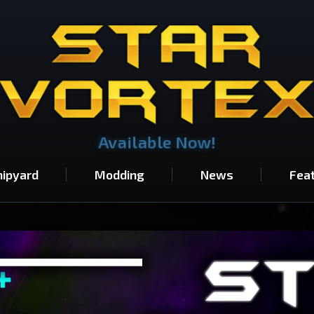
Available Now!
hipyard
Modding
News
Fea