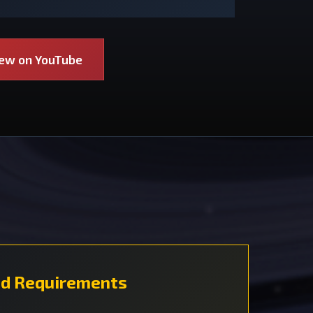
iew on YouTube
d Requirements