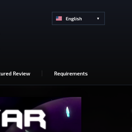
English
tured Review
Requirements