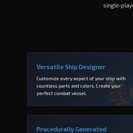
single-play
Versatile Ship Designer
Customize every aspect of your ship with
countless parts and colors. Create your
perfect combat vessel.
Procedurally Generated