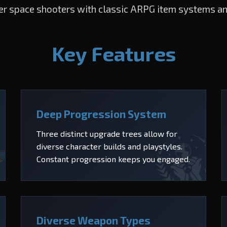
er space shooters with classic ARPG item systems a
Key Features
Deep Progression System
Three distinct upgrade trees allow for
diverse character builds and playstyles.
Constant progression keeps you engaged.
Diverse Weapon Types