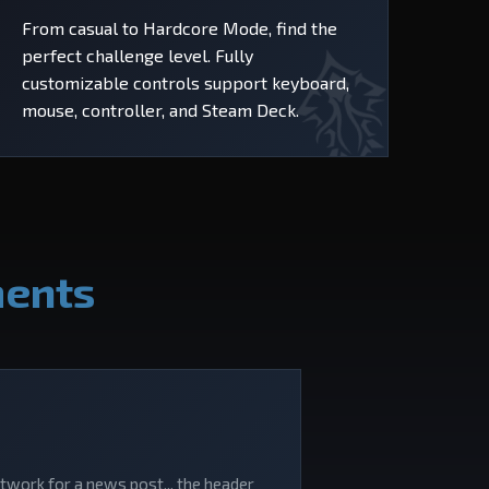
From casual to Hardcore Mode, find the
perfect challenge level. Fully
customizable controls support keyboard,
mouse, controller, and Steam Deck.
ments
rtwork for a news post... the header