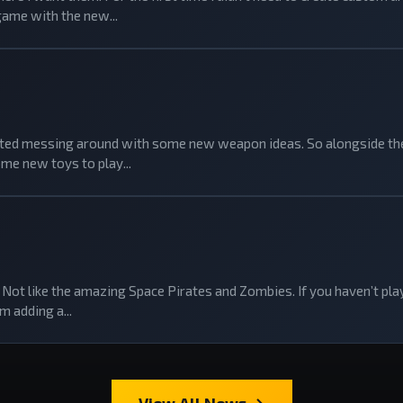
game with the new...
tarted messing around with some new weapon ideas. So alongside the
me new toys to play...
Not like the amazing Space Pirates and Zombies. If you haven’t playe
m adding a...
View All News →