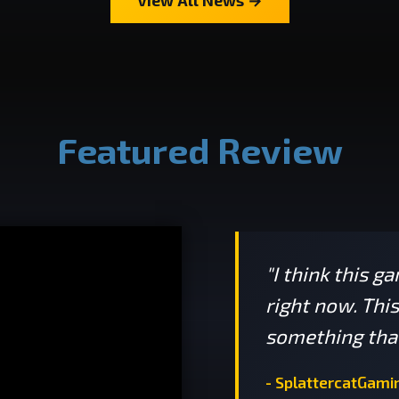
Featured Review
"I think this g
right now. Thi
something that
- SplattercatGami