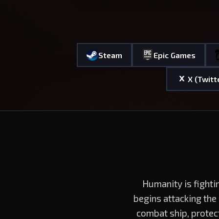
Steam
Epic Games
X (Twitt
Humanity is fighti
begins attacking the
combat ship, protec