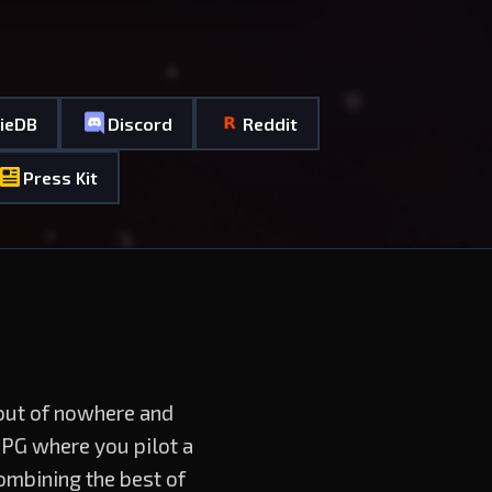
dieDB
Discord
Reddit
Press Kit
 out of nowhere and
RPG where you pilot a
ombining the best of