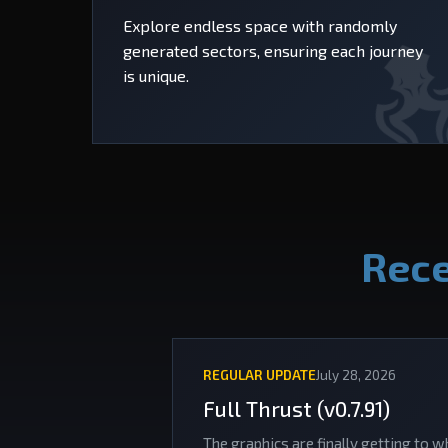
Explore endless space with randomly
generated sectors, ensuring each journey
is unique.
Rece
REGULAR UPDATE
July 28, 2026
Full Thrust (v0.7.91)
The graphics are finally getting to w