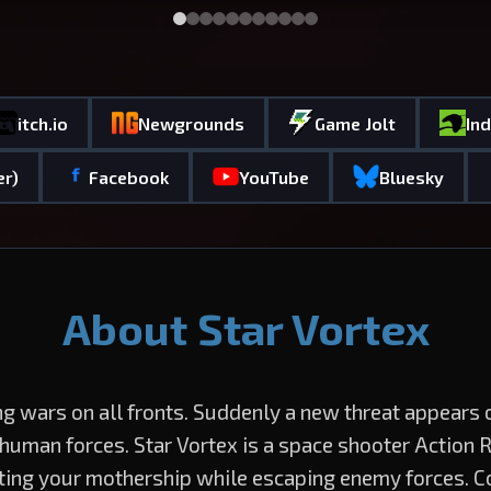
itch.io
Newgrounds
Game Jolt
In
er)
Facebook
YouTube
Bluesky
About Star Vortex
ng wars on all fronts. Suddenly a new threat appears
 human forces. Star Vortex is a space shooter Action 
ting your mothership while escaping enemy forces. C