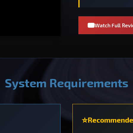
Watch Full Rev
System Requirements
Recommende