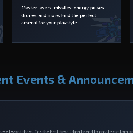
Master lasers, missiles, energy pulses,
drones, and more. Find the perfect
arsenal for your playstyle.
nt Events & Announce
here I want them. For the first time I didn't need to create custom a