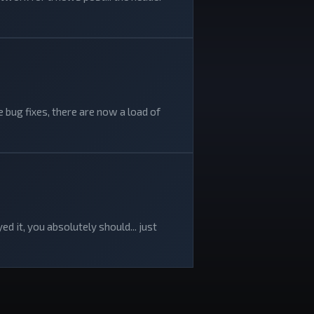
 bug fixes, there are now a load of
d it, you absolutely should... just