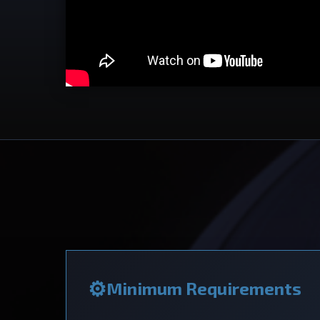
Minimum Requirements