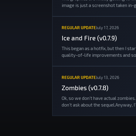
image is just a screenshot taken in-
REGULAR UPDATE
July 17, 2026
Ice and Fire (v0.7.9)
This began as a hotfix, but then I s
quality-of-life improvements and so
REGULAR UPDATE
July 13, 2026
Zombies (v0.7.8)
Ok, so we don’t have actual zombies. 
don’t ask about the sequel.Anyway, I’