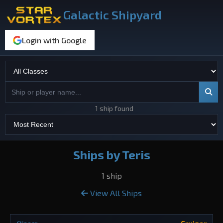
Galactic Shipyard
Login with Google
1 ship found
Ships by Teris
1 ship
View All Ships