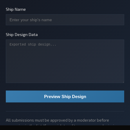
Ship Name
Ship Design Data
Preview Ship Design
All submissions must be approved by a moderator before
appearing in the list. If you wish to edit or remove a submission