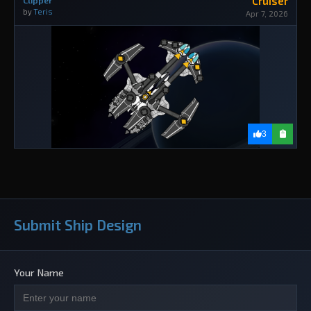
Cruiser
Clipper
by
Teris
Apr 7, 2026
3
Submit Ship Design
Your Name